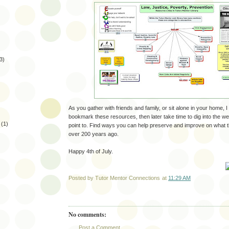
3)
As you gather with friends and family, or sit alone in your home, I
bookmark these resources, then later take time to dig into the web
(1)
point to. Find ways you can help preserve and improve on what 
over 200 years ago.
Happy 4th of July.
Posted by
Tutor Mentor Connections
at
11:29 AM
No comments:
Post a Comment