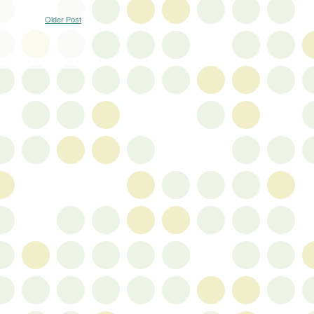
Older Post