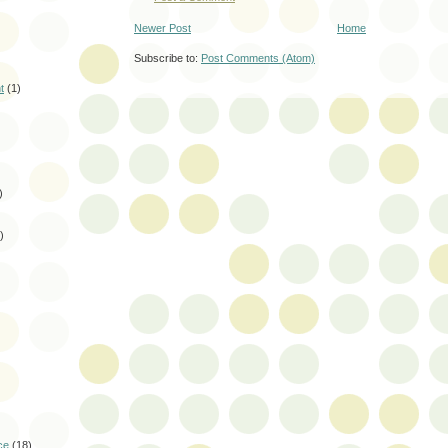
Newer Post
Home
Subscribe to:
Post Comments (Atom)
t
(1)
)
)
)
ce
(18)