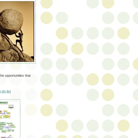
he opportunities that
-do-list