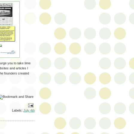
 urge you to take time
sites and articles I
the founders created
Labels:
July 4th