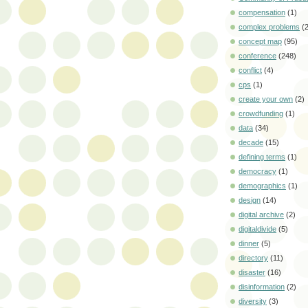
compensation
(1)
complex problems
(
concept map
(95)
conference
(248)
conflict
(4)
cps
(1)
create your own
(2)
crowdfunding
(1)
data
(34)
decade
(15)
defining terms
(1)
democracy
(1)
demographics
(1)
design
(14)
digital archive
(2)
digitaldivide
(5)
dinner
(5)
directory
(11)
disaster
(16)
disinformation
(2)
diversity
(3)