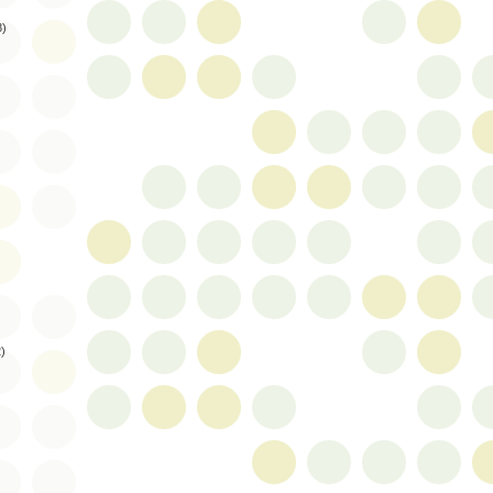
8)
2)