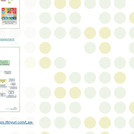
engagement
tps://tinyurl.com/Law-