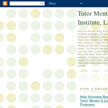
Tutor Ment
Institute, 
How to use this blog: Each
includes graphics. Click o
enlarged versions. Each a
many links (which are oft
older articles). Open the li
deeper in the ideas and st
share. On the left side ar
you can click to find artic
the same topic. Note: th
address shown w many g
longer is active. Learn m
http://www.tutormentorex
bassill.
FIND A PROG
Help Volunteer-Ba
Tutor, Mentor & Le
Programs