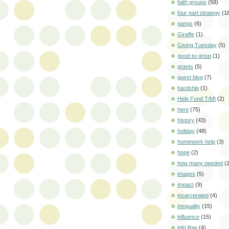
faith groups
(58)
four part strategy
(1
gangs
(6)
Giraffe
(1)
Giving Tuesday
(5)
good-to-great
(1)
grants
(5)
guest blog
(7)
hardship
(1)
Help Fund T/MI
(2)
hero
(75)
history
(43)
holiday
(48)
homework help
(3)
hope
(2)
how many needed
(
images
(5)
impact
(9)
incarcerated
(4)
inequality
(15)
influence
(15)
info flow
(4)