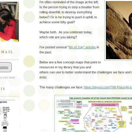
I'm often reminded of the image at the left.
Is the person trying to stop a boulder from
rolling downhill, to destroy everything
below? Or is he trying to push it uphill, to
achieve some lofty goal?
Maybe both. As you celebrate today,
which role are you taking?
I've posted several "
4th of July" articles
in
EMAIL
the past.
Below are a few concept maps that point to
letter
resources in my library that you and
others can use to better understand the challenges we face and t
exist.
u can trust.
The many challenges we face:
https://tinyurl.com/TMI-Potus46-to
HIS