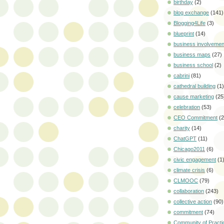
birthday
(2)
blog exchange
(141)
Blogging4Life
(3)
blueprint
(14)
business involvemen
business maps
(27)
business school
(2)
cabrini
(81)
cathedral building
(1)
cause marketing
(25
celebration
(53)
CEO Commitment
(2
charity
(14)
ChatGPT
(11)
Chicago2011
(6)
civic engagement
(1
climate crisis
(6)
CLMOOC
(79)
collaboration
(243)
collective action
(90)
commitment
(74)
Community of Practi