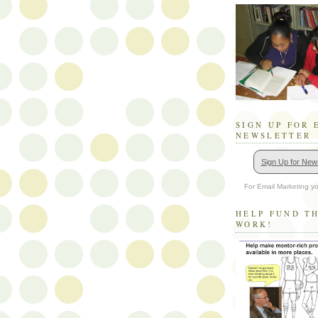
SIGN UP FOR 
NEWSLETTER
Sign Up for News
For Email Marketing yo
HELP FUND T
WORK!