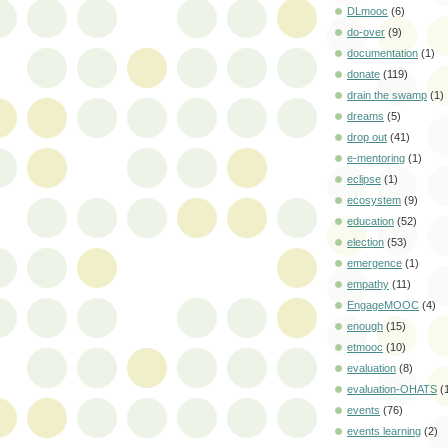
DLmooc
(6)
do-over
(9)
documentation
(1)
donate
(119)
drain the swamp
(1)
dreams
(5)
drop out
(41)
e-mentoring
(1)
eclipse
(1)
ecosystem
(9)
education
(52)
election
(53)
emergence
(1)
empathy
(11)
EngageMOOC
(4)
enough
(15)
etmooc
(10)
evaluation
(8)
evaluation-OHATS
(
events
(76)
events learning
(2)