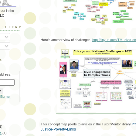
est in the
LLC
O TUTORMENTOR.BLOGSPOT.COM
Here's another view of challenges.
http://tinyurl.com/TMI-civic-
A
address:
dBurner
ht
This concept map points to articles in the Tutor/Mentor library.
1)
Justice-Poverty-Links
s
(1)