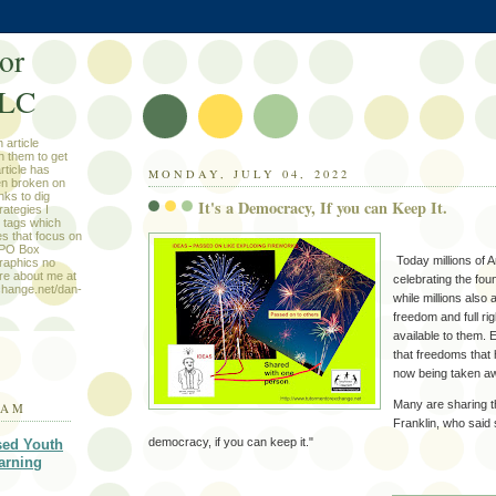
or
LLC
 article
n them to get
rticle has
MONDAY, JULY 04, 2022
en broken on
nks to dig
It's a Democracy, If you can Keep It.
rategies I
e tags which
les that focus on
e PO Box
Today millions of 
raphics no
ore about me at
celebrating the foun
change.net/dan-
while millions als
freedom and full rig
available to them. 
that freedoms that
now being taken a
Many are sharing t
RAM
Franklin, who said s
democracy, if you can keep it."
sed Youth
arning