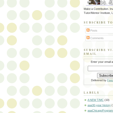
Make a Contribution. Inv
Tutor/Mentor Institute, 
SUBSCRIBE T
Posts
Comments
SUBSCRIBE VI
EMAIL
Enter your email 
Delivered by
Fee
LABELS
A NEW T/MC
(10)
aaa30-year history
(
aaaChicagoProgram