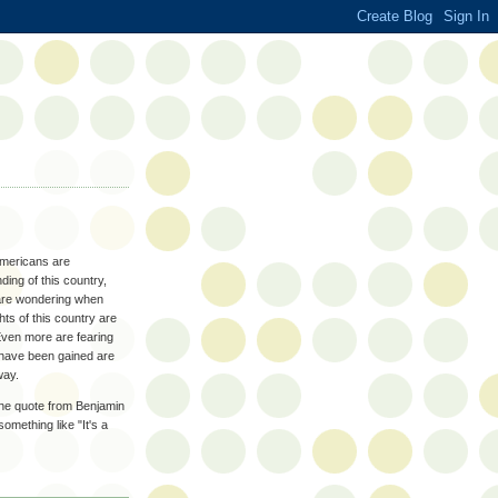
Americans are
ding of this country,
o are wondering when
hts of this country are
Even more are fearing
 have been gained are
way.
he quote from Benjamin
omething like "It's a