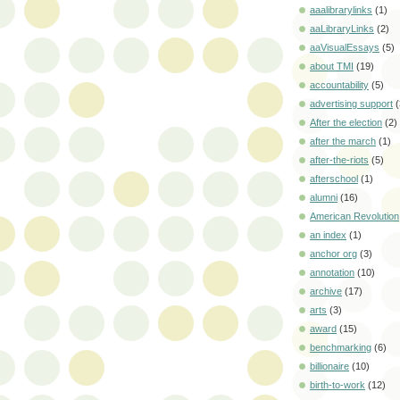
aaalibrarylinks
(1)
aaLibraryLinks
(2)
aaVisualEssays
(5)
about TMI
(19)
accountability
(5)
advertising support
(
After the election
(2)
after the march
(1)
after-the-riots
(5)
afterschool
(1)
alumni
(16)
American Revolution
an index
(1)
anchor org
(3)
annotation
(10)
archive
(17)
arts
(3)
award
(15)
benchmarking
(6)
billionaire
(10)
birth-to-work
(12)